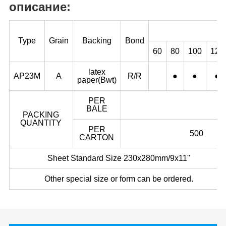
описание:
Type
Grain
Backing
Bond
60
80
100
120
latex
AP23M
A
R/R
●
●
●
paper(Bwt)
PER
BALE
PACKING
QUANTITY
PER
500
CARTON
Sheet Standard Size 230x280mm/9x11''
Other special size or form can be ordered.